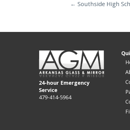
←
Southside High Sc
Qui
H
A
C
24-hour Emergency
Service
P
479-414-5964
C
F