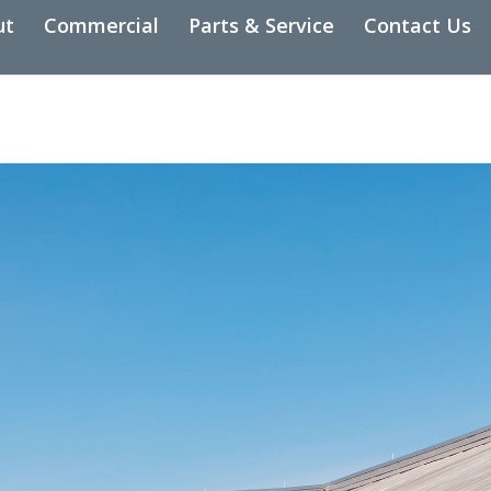
ut
Commercial
Parts & Service
Contact Us