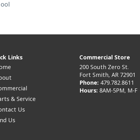
hool
ck Links
Commercial Store
ome
200 South Zero St.
Fort Smith, AR 72901
bout
Phone:
479.782.8611
ommercial
Hours:
8AM-5PM, M-F
arts & Service
ontact Us
ind Us