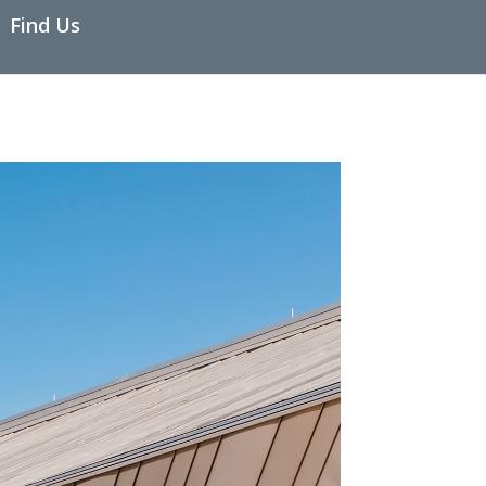
Find Us