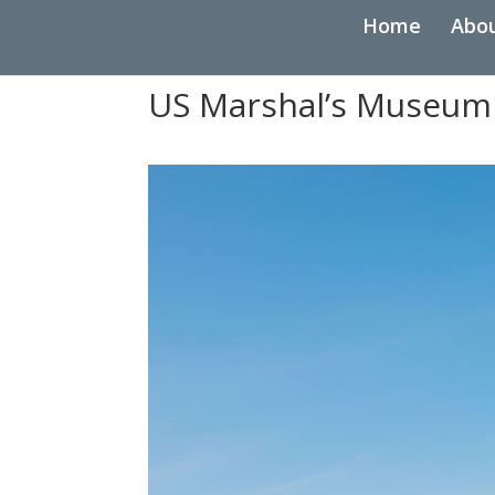
Home
Abo
US Marshal’s Museum