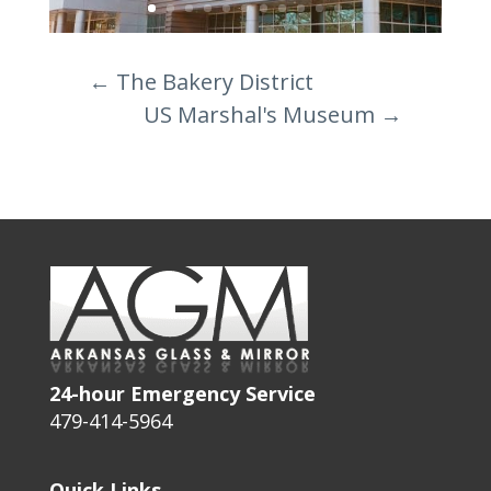
←
The Bakery District
US Marshal's Museum
→
24-hour Emergency Service
479-414-5964
Quick Links