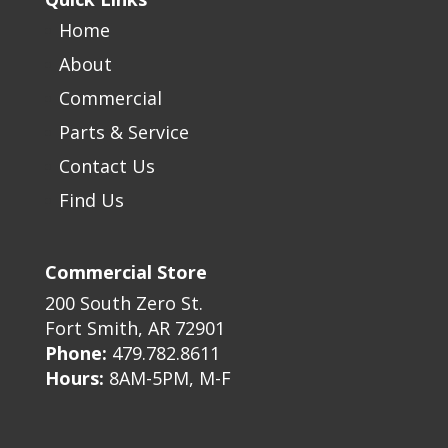
Home
About
Commercial
Parts & Service
Contact Us
Find Us
Commercial Store
200 South Zero St.
Fort Smith, AR 72901
Phone:
479.782.8611
Hours:
8AM-5PM, M-F