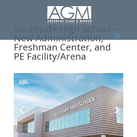
Southside High School –
New Administration,
Freshman Center, and
PE Facility/Arena