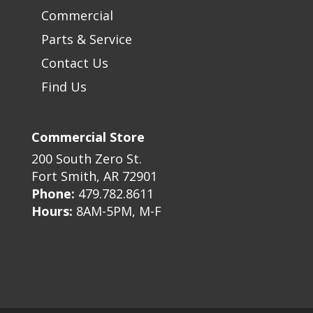
Commercial
Parts & Service
Contact Us
Find Us
Commercial Store
200 South Zero St.
Fort Smith, AR 72901
Phone:
479.782.8611
Hours:
8AM-5PM, M-F