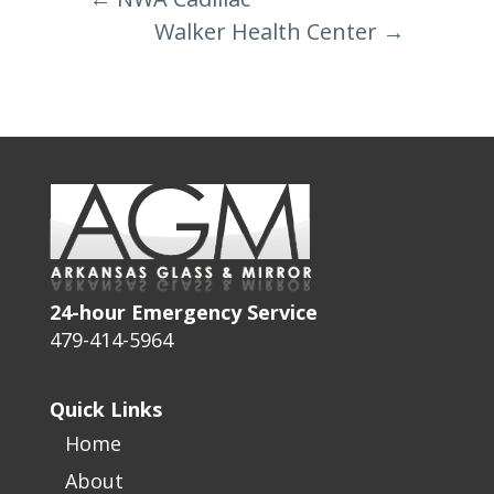
Walker Health Center
→
24-hour Emergency Service
479-414-5964
Quick Links
Home
About