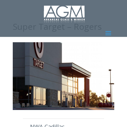
Super Target – Rogers
←
NWA Cadillac