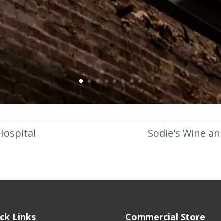
Hospital
Sodie's Wine an
ck Links
Commercial Store