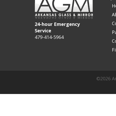
H
A
C
24-hour Emergency
Service
P
479-414-5964
C
F
©2026 Ar