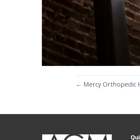
←
Mercy Orthopedic 
Qui