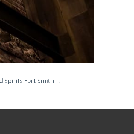
d Spirits Fort Smith
→