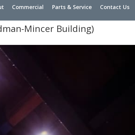
ut
Commercial
Parts & Service
Contact Us
edman-Mincer Building)