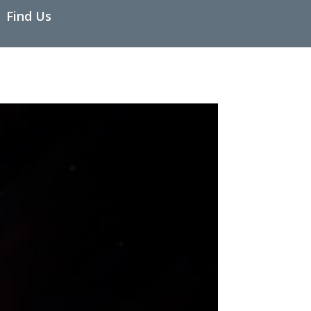
Find Us