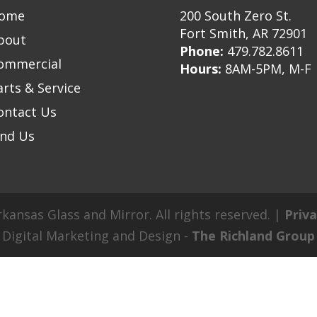
ome
200 South Zero St.
Fort Smith, AR 72901
bout
Phone:
479.782.8611
ommercial
Hours:
8AM-5PM, M-F
arts & Service
ontact Us
ind Us
kansas Glass and Mirror. All rights reserved. |
Priva
Digital Marketing and Design -
The Richland Group