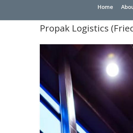
Home
Abo
Propak Logistics (Fri