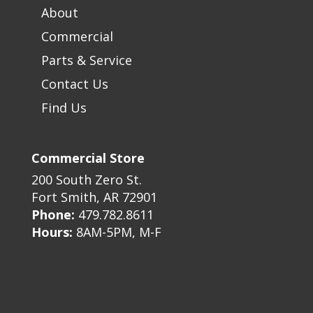
About
Commercial
Parts & Service
Contact Us
Find Us
Commercial Store
200 South Zero St.
Fort Smith, AR 72901
Phone:
479.782.8611
Hours:
8AM-5PM, M-F