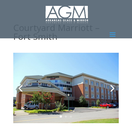
Courtyard Marriott –
Fort Smith