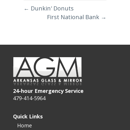
←
Dunkin' Donuts
First National Bank
→
24-hour Emergency Service
479-414-5964
Quick Links
Home